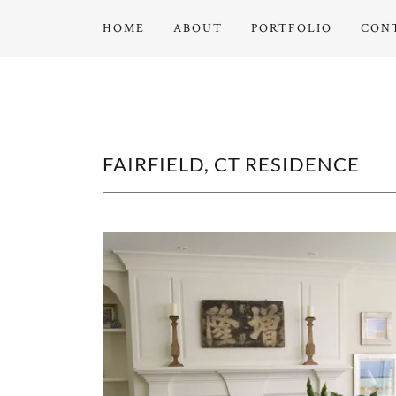
HOME
ABOUT
PORTFOLIO
CON
FAIRFIELD, CT RESIDENCE