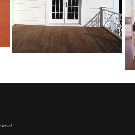
eserved.