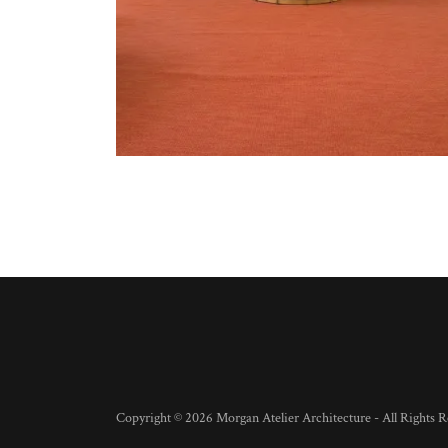
Copyright © 2026 Morgan Atelier Architecture - All Rights R