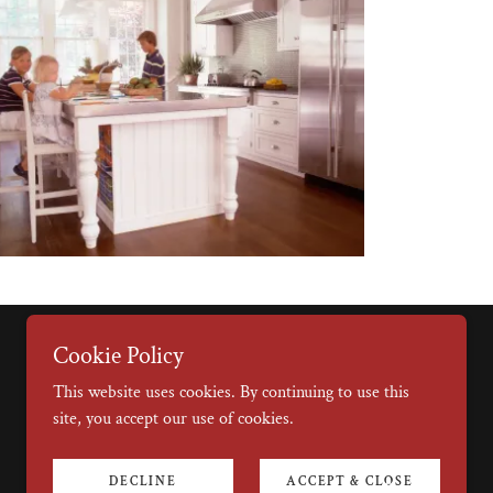
Cookie Policy
This website uses cookies. By continuing to use this
site, you accept our use of cookies.
DECLINE
ACCEPT & CLOSE