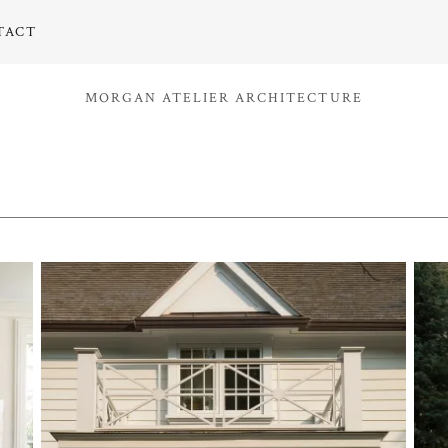
TACT
MORGAN ATELIER ARCHITECTURE