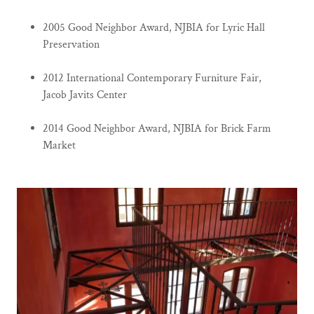
2005 Good Neighbor Award, NJBIA for Lyric Hall
Preservation
2012 International Contemporary Furniture Fair,
Jacob Javits Center
2014 Good Neighbor Award, NJBIA for Brick Farm
Market