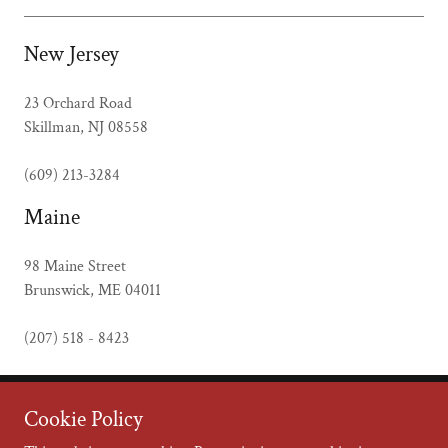
New Jersey
23 Orchard Road
Skillman, NJ 08558
(609) 213-3284
Maine
98 Maine Street
Brunswick, ME 04011
(207) 518 - 8423
Cookie Policy