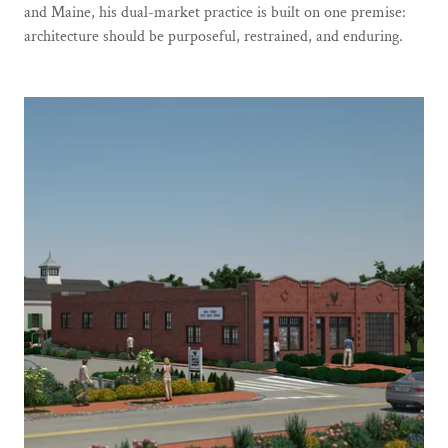
and Maine, his dual-market practice is built on one premise:
architecture should be purposeful, restrained, and enduring.