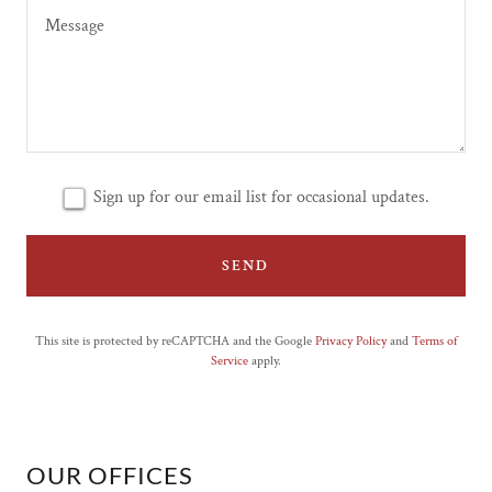
Sign up for our email list for occasional updates.
SEND
This site is protected by reCAPTCHA and the Google
Privacy Policy
and
Terms of
Service
apply.
OUR OFFICES