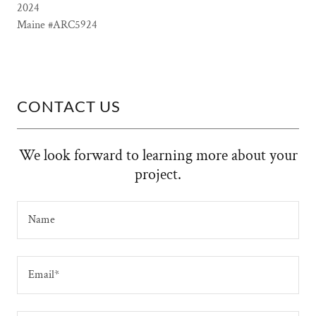
2024
Maine #ARC5924
CONTACT US
We look forward to learning more about your
project.
Name
Email*