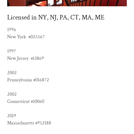
Licensed in NY, NJ, PA, CT, MA, ME
1996
New York #025567
1997
New Jersey #13869
2002
Pennsylvania #016872
2002
Connecticut #10060
2019
Massachusetts #952188