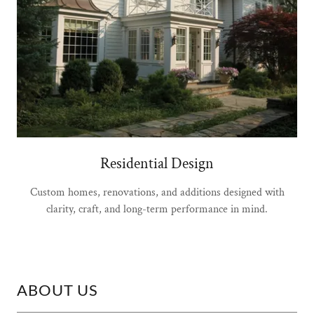
Residential Design
Custom homes, renovations, and additions designed with
clarity, craft, and long-term performance in mind.
ABOUT US