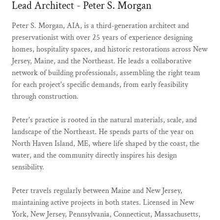
Lead Architect - Peter S. Morgan
Peter S. Morgan, AIA, is a third-generation architect and
preservationist with over 25 years of experience designing
homes, hospitality spaces, and historic restorations across New
Jersey, Maine, and the Northeast. He leads a collaborative
network of building professionals, assembling the right team
for each project's specific demands, from early feasibility
through construction.
Peter's practice is rooted in the natural materials, scale, and
landscape of the Northeast. He spends parts of the year on
North Haven Island, ME, where life shaped by the coast, the
water, and the community directly inspires his design
sensibility.
Peter travels regularly between Maine and New Jersey,
maintaining active projects in both states. Licensed in New
York, New Jersey, Pennsylvania, Connecticut, Massachusetts,