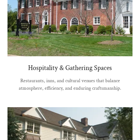
Hospitality & Gathering Spaces
Restaurants, inns, and cultural venues that balance
atmosphere, efficiency, and enduring craftsmanship.