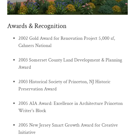
Awards & Recognition
2002 Gold Award for Renovation Project 5,000 sf,
Cahners National
2003 Somerset County Land Development & Planning
Award
2003 Historical Society of Princeton, NJ Historic
Preservation Award
2005 AIA Award: Excellence in Architecture Princeton
Writer's Block
2005 New Jersey Smart Growth Award for Creative
Initiative