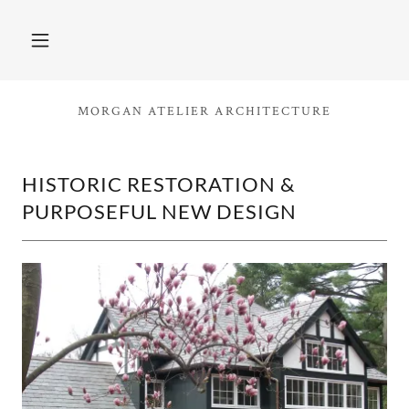
MORGAN ATELIER ARCHITECTURE
HISTORIC RESTORATION &
PURPOSEFUL NEW DESIGN