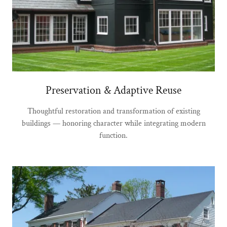
Preservation & Adaptive Reuse
Thoughtful restoration and transformation of existing
buildings — honoring character while integrating modern
function.